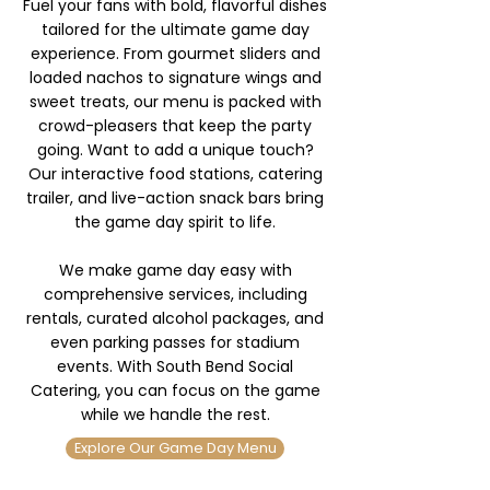
Fuel your fans with bold, flavorful dishes
tailored for the ultimate game day
experience. From gourmet sliders and
loaded nachos to signature wings and
sweet treats, our menu is packed with
crowd-pleasers that keep the party
going. Want to add a unique touch?
Our interactive food stations, catering
trailer, and live-action snack bars bring
the game day spirit to life.
We make game day easy with
comprehensive services, including
rentals, curated alcohol packages, and
even parking passes for stadium
events. With South Bend Social
Catering, you can focus on the game
while we handle the rest.
Explore Our Game Day Menu