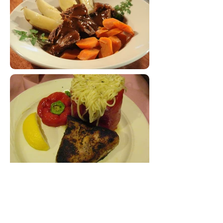
WHY SOUTH BEND SOCIAL CATERING?