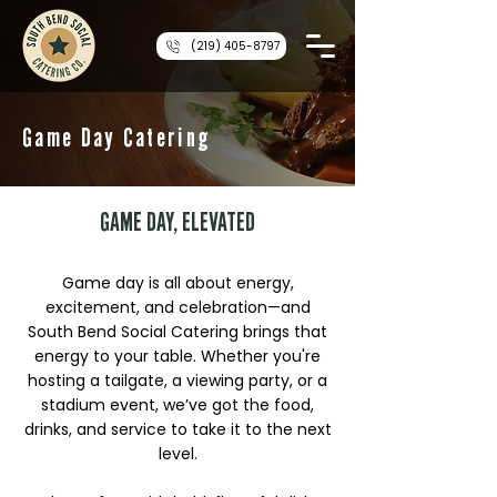
(219) 405-8797
Game Day Catering
GAME DAY, ELEVATED
Game day is all about energy,
excitement, and celebration—and
South Bend Social Catering brings that
energy to your table. Whether you're
hosting a tailgate, a viewing party, or a
stadium event, we’ve got the food,
drinks, and service to take it to the next
level.