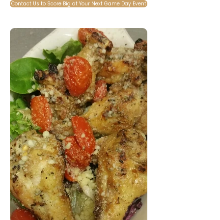
Contact Us to Score Big at Your Next Game Day Event