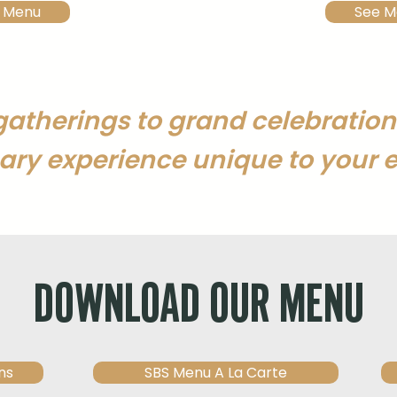
 Menu
See M
gatherings to grand celebration
ary experience unique to your e
DOWNLOAD OUR MENU
ns
SBS Menu A La Carte