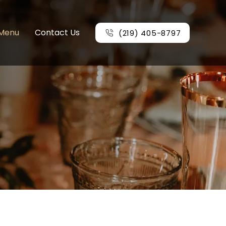
Menu
Contact Us
(219) 405-8797