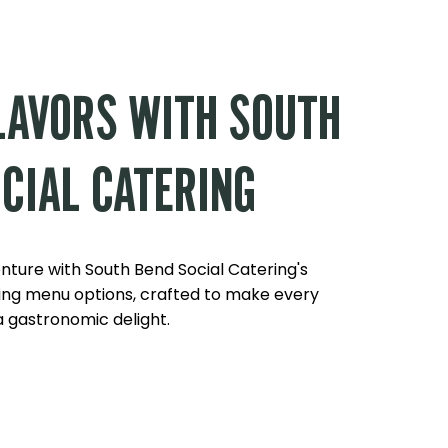
LAVORS WITH SOUTH
CIAL CATERING
enture with South Bend Social Catering's
ng menu options, crafted to make every
 gastronomic delight.