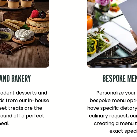
AND BAKERY
BESPOKE ME
cadent desserts and
Personalize your
ds from our in-house
bespoke menu opti
et treats are the
have specific dietar
ound off a perfect
culinary request, ou
eal.
creating a menu 
exact speci