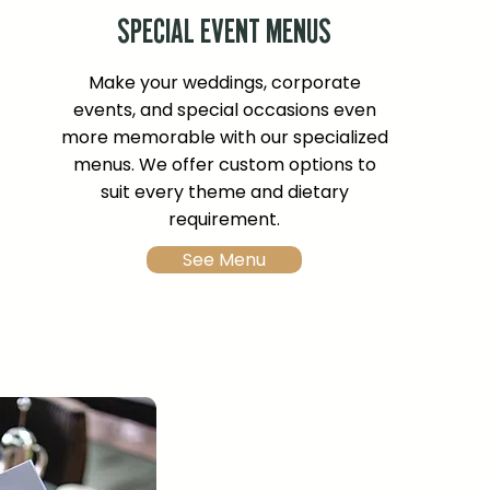
SPECIAL EVENT MENUS
Make your weddings, corporate
events, and special occasions even
more memorable with our specialized
menus. We offer custom options to
suit every theme and dietary
requirement.
See Menu