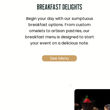
BREAKFAST DELIGHTS
Begin your day with our sumptuous
breakfast options. From custom
omelets to artisan pastries, our
breakfast menu is designed to start
your event on a delicious note.
See Menu