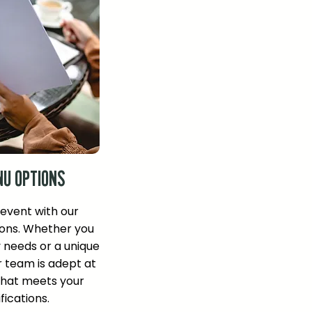
NU OPTIONS
 event with our
ons. Whether you
y needs or a unique
r team is adept at
that meets your
fications.