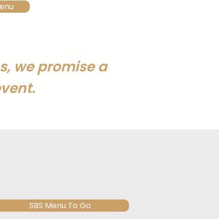
enu
s, we promise a
vent.
SBS Menu To Go