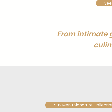
See
From intimate 
culin
SBS Menu Signature Collectio