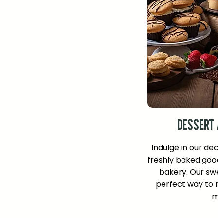
DESSERT 
Indulge in our de
freshly baked goo
bakery. Our swe
perfect way to r
m