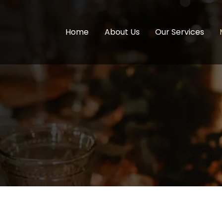
Home
About Us
Our Services