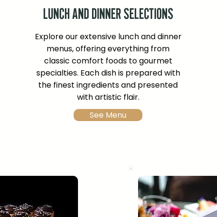
LUNCH AND DINNER SELECTIONS
Explore our extensive lunch and dinner
menus, offering everything from
classic comfort foods to gourmet
specialties. Each dish is prepared with
the finest ingredients and presented
with artistic flair.
See Menu