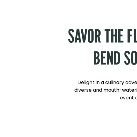
SAVOR THE F
BEND SO
Delight in a culinary adv
diverse and mouth-wateri
event a